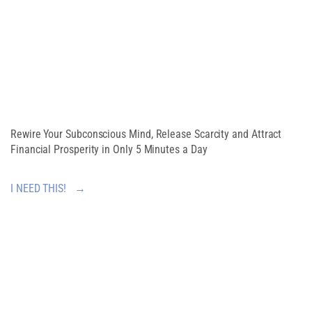
ABUNDANT
MINDSET
Rewire Your Subconscious Mind, Release Scarcity and Attract
Financial Prosperity in Only 5 Minutes a Day
I NEED THIS! →
SHARE THIS
ARTICLE