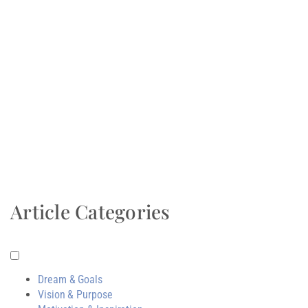
Article Categories
Dream & Goals
Vision & Purpose