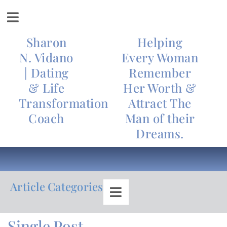
Sharon
Helping
N. Vidano
Every Woman
| Dating
Remember
& Life
Her Worth &
Transformation
Attract The
Coach
Man of their
Dreams.
Article Categories
Single Post