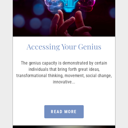
Accessing Your Genius
The genius capacity is demonstrated by certain
individuals that bring forth great ideas,
transformational thinking, movement, social change,
innovative...
READ MORE