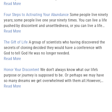
Read More
Four Steps to Activating Your Abundance
Some people live ninety
years; some people live one year ninety times. You can live a life
pushed by discontent and unsettledness, or you can live a life…
Read More
The Gift of Life
A group of scientists who having discovered the
secrets of cloning decided they would have a conference with
God to tell God He was no longer needed.
Read More
Honor Your Discontent
We don’t always know what our life’s
purpose or journey is supposed to be. Or perhaps we may have
so many dreams we get overwhelmed with them all.However,…
Read More
Download My