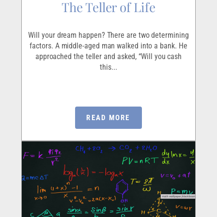
The Teller of Life
Will your dream happen? There are two determining
factors. A middle-aged man walked into a bank. He
approached the teller and asked, “Will you cash
this...
READ MORE