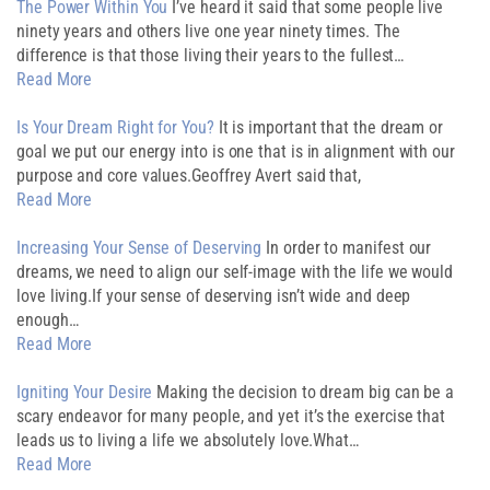
The Power Within You
I’ve heard it said that some people live
ninety years and others live one year ninety times. The
difference is that those living their years to the fullest…
Read More
Is Your Dream Right for You?
It is important that the dream or
goal we put our energy into is one that is in alignment with our
purpose and core values.Geoffrey Avert said that,
Read More
Increasing Your Sense of Deserving
In order to manifest our
dreams, we need to align our self-image with the life we would
love living.If your sense of deserving isn’t wide and deep
enough…
Read More
Igniting Your Desire
Making the decision to dream big can be a
scary endeavor for many people, and yet it’s the exercise that
leads us to living a life we absolutely love.What…
Read More