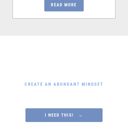
READ MORE
Download My Free Guide
CREATE AN ABUNDANT MINDSET
Rewire Your Subconscious Mind, Release Scarcity and
Attract Financial Prosperity in Only 5 Minutes a Day
I NEED THIS! →