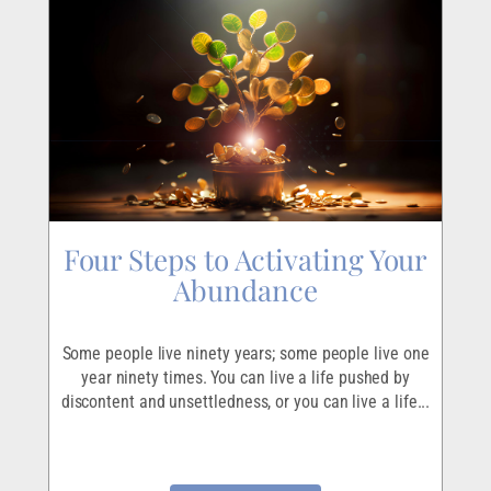
Four Steps to Activating Your
Abundance
Some people live ninety years; some people live one
year ninety times. You can live a life pushed by
discontent and unsettledness, or you can live a life...