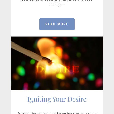
enough...
READ MORE
Igniting Your Desire
Making the decision to dream big can be a scary