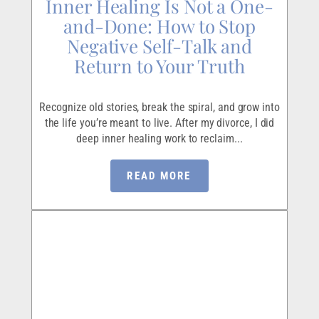
Inner Healing Is Not a One-
and-Done: How to Stop
Negative Self-Talk and
Return to Your Truth
Recognize old stories, break the spiral, and grow into
the life you’re meant to live. After my divorce, I did
deep inner healing work to reclaim...
READ MORE