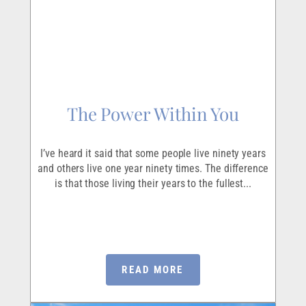
The Power Within You
I’ve heard it said that some people live ninety years
and others live one year ninety times. The difference
is that those living their years to the fullest...
READ MORE