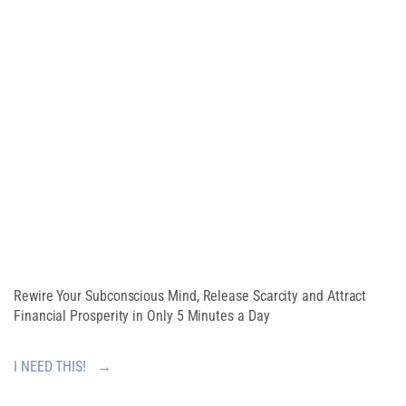
Free Guide
CREATE AN
ABUNDANT
MINDSET
Rewire Your Subconscious Mind, Release Scarcity and Attract
Financial Prosperity in Only 5 Minutes a Day
I NEED THIS! →