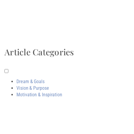
Article Categories
Dream & Goals
Vision & Purpose
Motivation & Inspiration
Related Post