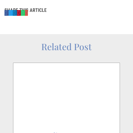
SHARE THIS ARTICLE
Related Post