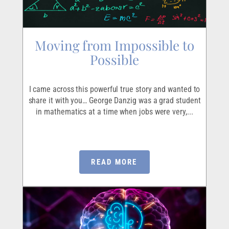
Moving from Impossible to
Possible
I came across this powerful true story and wanted to
share it with you… George Danzig was a grad student
in mathematics at a time when jobs were very,...
READ MORE