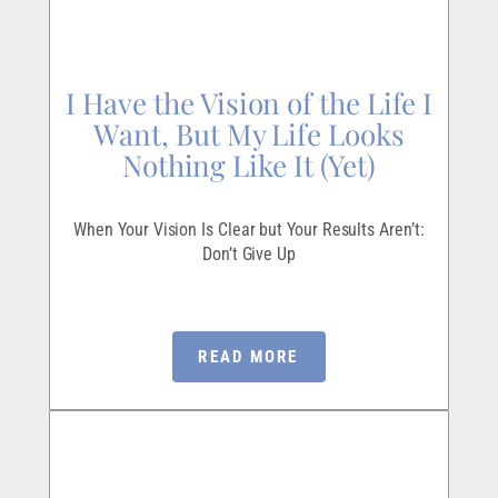
I Have the Vision of the Life I
Want, But My Life Looks
Nothing Like It (Yet)
When Your Vision Is Clear but Your Results Aren’t:
Don’t Give Up
READ MORE