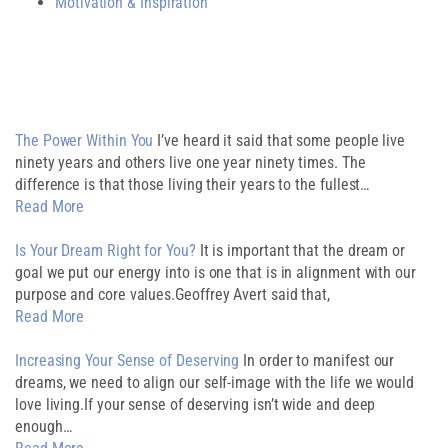
Motivation & Inspiration
Related Post
The Power Within You
I’ve heard it said that some people live
ninety years and others live one year ninety times. The
difference is that those living their years to the fullest…
Read More
Is Your Dream Right for You?
It is important that the dream or
goal we put our energy into is one that is in alignment with our
purpose and core values.Geoffrey Avert said that,
Read More
Increasing Your Sense of Deserving
In order to manifest our
dreams, we need to align our self-image with the life we would
love living.If your sense of deserving isn’t wide and deep
enough…