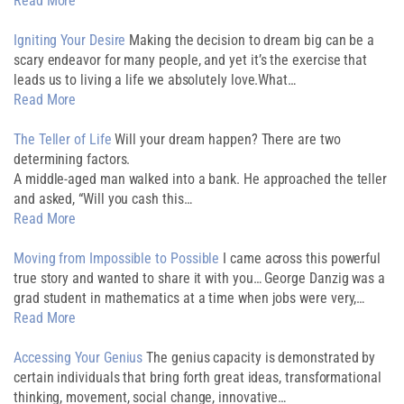
Read More
Igniting Your Desire
Making the decision to dream big can be a
scary endeavor for many people, and yet it’s the exercise that
leads us to living a life we absolutely love.What…
Read More
The Teller of Life
Will your dream happen? There are two
determining factors.
A middle-aged man walked into a bank. He approached the teller
and asked, “Will you cash this…
Read More
Moving from Impossible to Possible
I came across this powerful
true story and wanted to share it with you… George Danzig was a
grad student in mathematics at a time when jobs were very,…
Read More
Accessing Your Genius
The genius capacity is demonstrated by
certain individuals that bring forth great ideas, transformational
thinking, movement, social change, innovative…