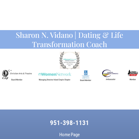
Sharon N. Vidano | Dating & Life
Transformation Coach
951-398-1131
Home Page