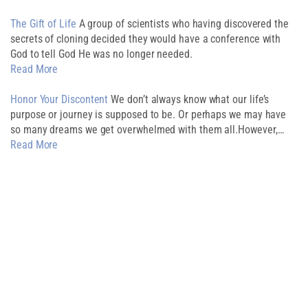
The Gift of Life
A group of scientists who having discovered the
secrets of cloning decided they would have a conference with
God to tell God He was no longer needed.
Read More
Honor Your Discontent
We don’t always know what our life’s
purpose or journey is supposed to be. Or perhaps we may have
so many dreams we get overwhelmed with them all.However,…
Read More
Download My
Free Guide
CREATE AN