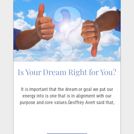
Is Your Dream Right for You?
It is important that the dream or goal we put our
energy into is one that is in alignment with our
purpose and core values.Geoffrey Avert said that,