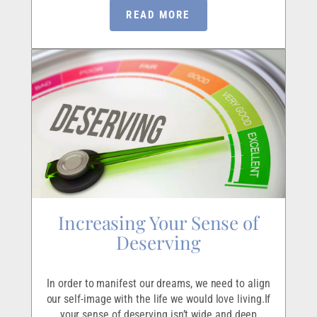
READ MORE
Increasing Your Sense of
Deserving
In order to manifest our dreams, we need to align
our self-image with the life we would love living.If
your sense of deserving isn’t wide and deep