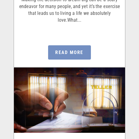
endeavor for many people, and yet it’s the exercise
that leads us to living a life we absolutely
love.What...
READ MORE