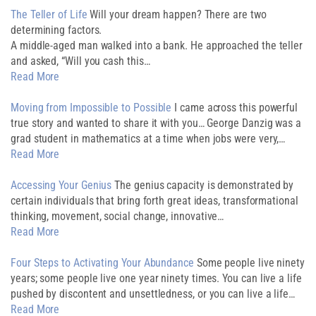
The Teller of Life
Will your dream happen? There are two
determining factors.
A middle-aged man walked into a bank. He approached the teller
and asked, “Will you cash this…
Read More
Moving from Impossible to Possible
I came across this powerful
true story and wanted to share it with you… George Danzig was a
grad student in mathematics at a time when jobs were very,…
Read More
Accessing Your Genius
The genius capacity is demonstrated by
certain individuals that bring forth great ideas, transformational
thinking, movement, social change, innovative…
Read More
Four Steps to Activating Your Abundance
Some people live ninety
years; some people live one year ninety times. You can live a life
pushed by discontent and unsettledness, or you can live a life…
Read More