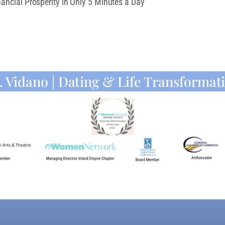
ancial Prosperity in Only 5 Minutes a Day
. Vidano | Dating & Life Transformat