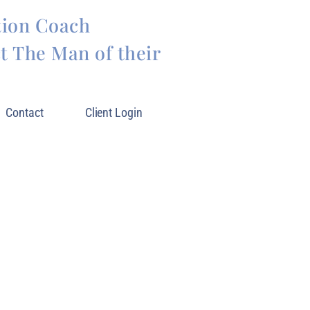
tion Coach
 The Man of their
Contact
Client Login
LIVING YOUR BEST