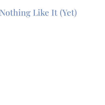
Nothing Like It (Yet)