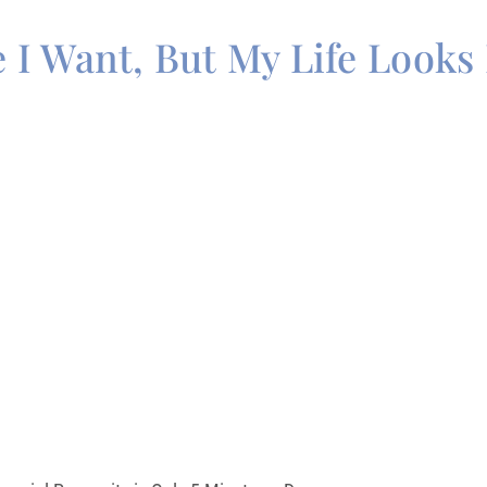
e I Want, But My Life Looks 
Guide
DANT MINDSET