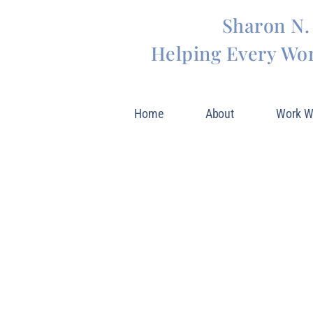
Sharon N.
Helping Every Wo
Home
About
Work W
Blog
INSPIRATION AND
LIFE