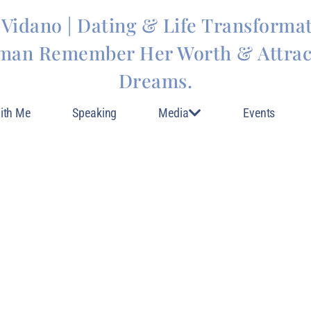
 Vidano | Dating & Life Transforma
man Remember Her Worth & Attract
Dreams.
ith Me
Speaking
Media
Events
 MOTIVATION FOR 