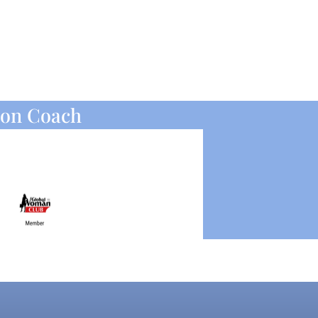
ion Coach