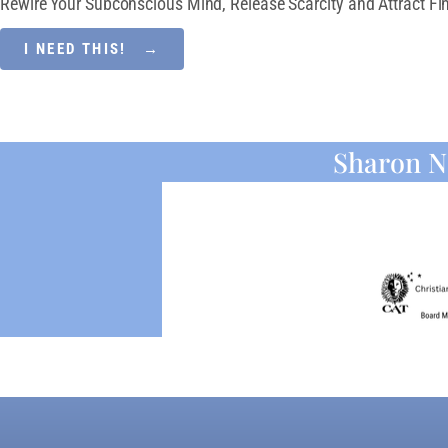
Rewire Your Subconscious Mind, Release Scarcity and Attract Fin
I NEED THIS! →
Sharon N