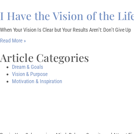
I Have the Vision of the Lif
When Your Vision Is Clear but Your Results Aren’t: Don’t Give Up
Read More »
Article Categories
Dream & Goals
Vision & Purpose
Motivation & Inspiration
Download My Free 
CREATE AN ABUN