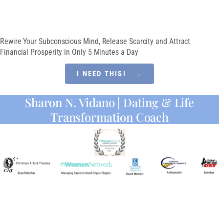
MINDSET
Rewire Your Subconscious Mind, Release Scarcity and Attract
Financial Prosperity in Only 5 Minutes a Day
I NEED THIS! →
Sharon N. Vidano | Dating & Life
Transformation Coach