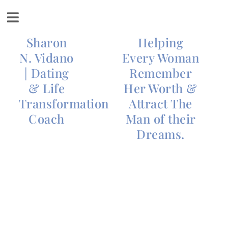
Sharon
Helping
N. Vidano
Every Woman
| Dating
Remember
& Life
Her Worth &
Transformation
Attract The
Coach
Man of their
Dreams.
Honor Your
Discontent