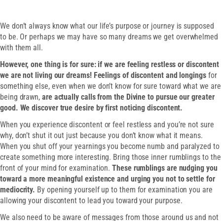
We don’t always know what our life’s purpose or journey is supposed
to be. Or perhaps we may have so many dreams we get overwhelmed
with them all.
However, one thing is for sure: if we are feeling restless or discontent
we are not living our dreams! Feelings of discontent and longings
for
something else, even when we don’t know for sure toward what we are
being drawn,
are actually calls from the Divine to pursue our greater
good. We discover true desire by first noticing discontent.
When you experience discontent or feel restless and you’re not sure
why, don’t shut it out just because you don’t know what it means.
When you shut off your yearnings you become numb and paralyzed to
create something more interesting. Bring those inner rumblings to the
front of your mind for examination.
These rumblings are nudging you
toward a more meaningful existence and urging you not to settle for
mediocrity.
By opening yourself up to them for examination you are
allowing your discontent to lead you toward your purpose.
We also need to be aware of messages from those around us and not