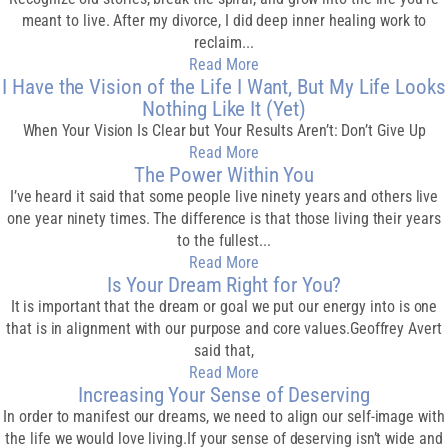
meant to live. After my divorce, I did deep inner healing work to
reclaim...
Read More
I Have the Vision of the Life I Want, But My Life Looks
Nothing Like It (Yet)
When Your Vision Is Clear but Your Results Aren’t: Don’t Give Up
Read More
The Power Within You
I’ve heard it said that some people live ninety years and others live
one year ninety times. The difference is that those living their years
to the fullest...
Read More
Is Your Dream Right for You?
It is important that the dream or goal we put our energy into is one
that is in alignment with our purpose and core values.Geoffrey Avert
said that,
Read More
Increasing Your Sense of Deserving
In order to manifest our dreams, we need to align our self-image with
the life we would love living.If your sense of deserving isn’t wide and