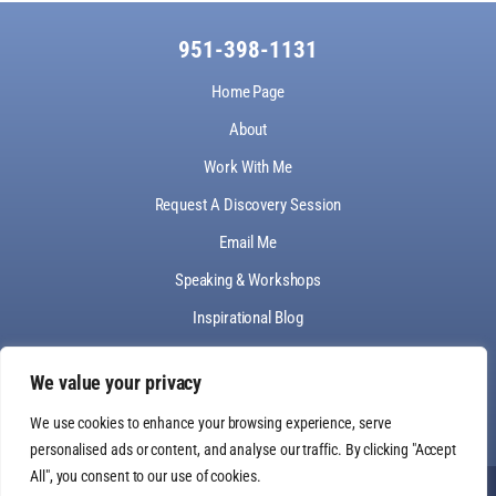
951-398-1131
Home Page
About
Work With Me
Request A Discovery Session
Email Me
Speaking & Workshops
Inspirational Blog
Make A Payment
We value your privacy
We use cookies to enhance your browsing experience, serve
personalised ads or content, and analyse our traffic. By clicking "Accept
All", you consent to our use of cookies.
© Light Up Your Soul