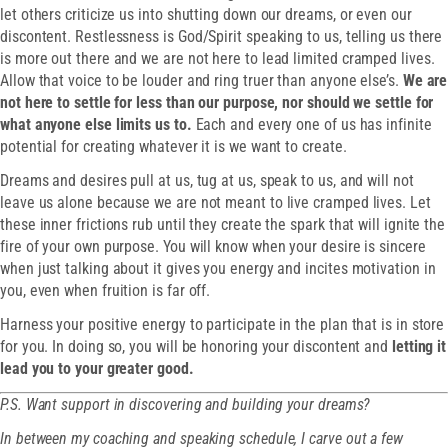
let others criticize us into shutting down our dreams, or even our
discontent. Restlessness is God/Spirit speaking to us, telling us there
is more out there and we are not here to lead limited cramped lives.
Allow that voice to be louder and ring truer than anyone else’s.
We are
not here to settle for less than our purpose, nor should we settle for
what anyone else limits us to.
Each and every one of us has infinite
potential for creating whatever it is we want to create.
Dreams and desires pull at us, tug at us, speak to us, and will not
leave us alone because we are not meant to live cramped lives. Let
these inner frictions rub until they create the spark that will ignite the
fire of your own purpose. You will know when your desire is sincere
when just talking about it gives you energy and incites motivation in
you, even when fruition is far off.
Harness your positive energy to participate in the plan that is in store
for you. In doing so, you will be honoring your discontent and
letting it
lead you to your greater good.
P.S. Want support in discovering and building your dreams?
In between my coaching and speaking schedule, I carve out a few