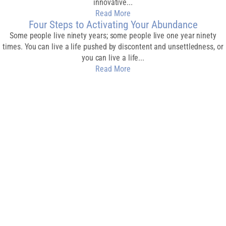
innovative...
Read More
Four Steps to Activating Your Abundance
Some people live ninety years; some people live one year ninety
times. You can live a life pushed by discontent and unsettledness, or
you can live a life...
Read More
Download My Free
Guide
CREATE AN
ABUNDANT