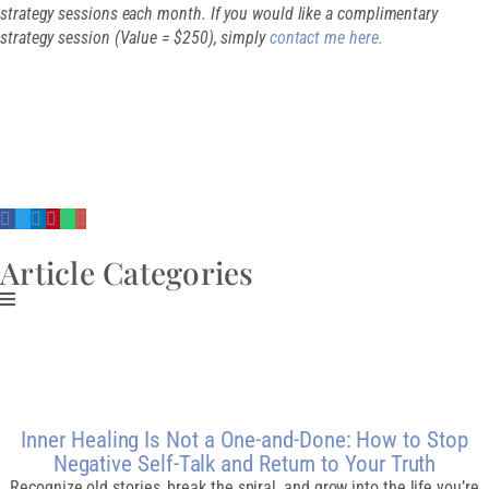
strategy sessions each month. If you would like a complimentary
strategy session (Value = $250), simply
contact me here.
SHARE THIS
ARTICLE
Article Categories
Related Post
Inner Healing Is Not a One-and-Done: How to Stop
Negative Self-Talk and Return to Your Truth
Recognize old stories, break the spiral, and grow into the life you’re