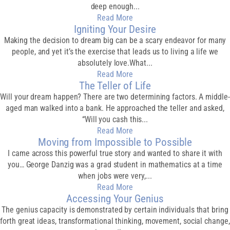
deep enough...
Read More
Igniting Your Desire
Making the decision to dream big can be a scary endeavor for many
people, and yet it’s the exercise that leads us to living a life we
absolutely love.What...
Read More
The Teller of Life
Will your dream happen? There are two determining factors. A middle-
aged man walked into a bank. He approached the teller and asked,
“Will you cash this...
Read More
Moving from Impossible to Possible
I came across this powerful true story and wanted to share it with
you… George Danzig was a grad student in mathematics at a time
when jobs were very,...
Read More
Accessing Your Genius
The genius capacity is demonstrated by certain individuals that bring
forth great ideas, transformational thinking, movement, social change,